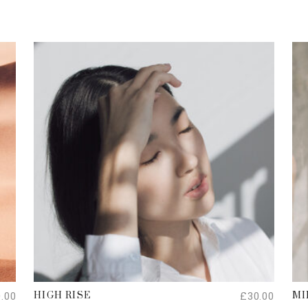
ADD TO CART
0.00
£
30.00
HIGH RISE
MI