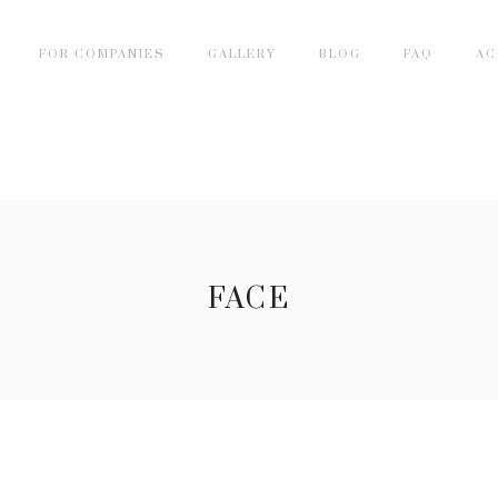
FOR COMPANIES
GALLERY
BLOG
FAQ
AC
FACE