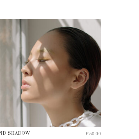
ADD TO CART
£
50.00
ND SHADOW