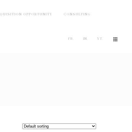
QUISITION OPPORTUNITY
CONSULTING
FB.
IN.
YT.