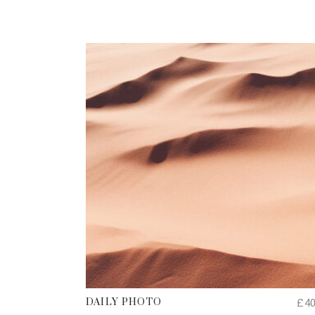
ADD TO CART
£
4
DAILY PHOTO