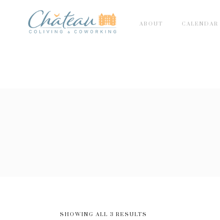
ABOUT
CALENDAR
SHOWING ALL 3 RESULTS