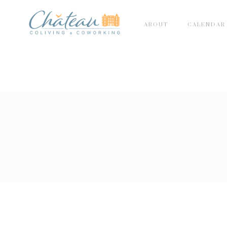
ABOUT
CALENDAR