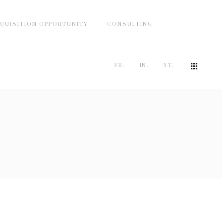
QUISITION OPPORTUNITY
CONSULTING
FB.
IN.
YT.