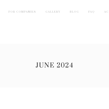
FOR COMPANIES
GALLERY
BLOG
FAQ
AC
JUNE 2024