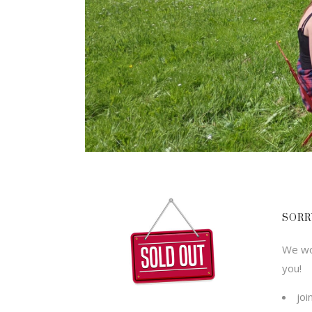
SORR
We wou
you!
joi