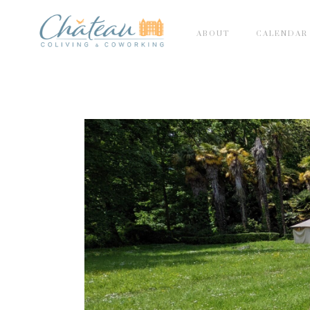
ABOUT
CALENDAR