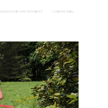
QUISITION OPPORTUNITY
CONSULTING