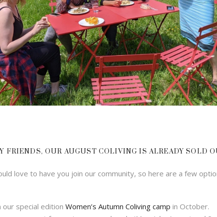
Y FRIENDS, OUR AUGUST COLIVING IS ALREADY SOLD O
ld love to have you join our community, so here are a few optio
n our special edition
Women’s Autumn Coliving camp
in October.