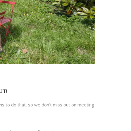
UT!
ns to do that, so we don’t miss out on meeting