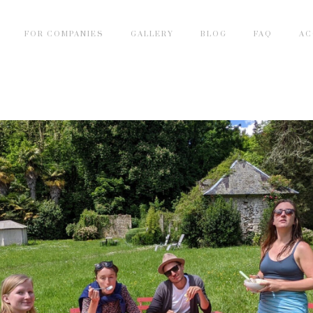
FOR COMPANIES
GALLERY
BLOG
FAQ
AC