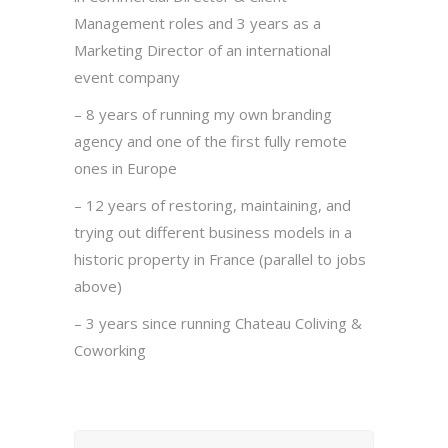
Management roles and 3 years as a
Marketing Director of an international
event company
– 8 years of running my own branding
agency and one of the first fully remote
ones in Europe
– 12 years of restoring, maintaining, and
trying out different business models in a
historic property in France (parallel to jobs
above)
– 3 years since running Chateau Coliving &
Coworking