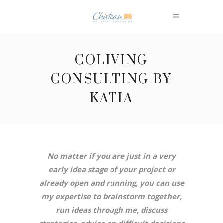
COLIVING
CONSULTING BY
KATIA
No matter if you are just in a very
early idea stage of your project or
already open and running, you can use
my expertise to brainstorm together,
run ideas through me, discuss