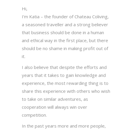
Hi,
I’m Katia – the founder of Chateau Coliving,
a seasoned traveller and a strong believer
that business should be done in a human
and ethical way in the first place, but there
should be no shame in making profit out of
it.
I also believe that despite the efforts and
years that it takes to gain knowledge and
experience, the most rewarding thing is to
share this experience with others who wish
to take on similar adventures, as
cooperation will always win over
competition.
In the past years more and more people,