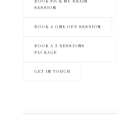
BOOK PICK-MY-BRAIN
SESSION
BOOK A ONE OFF SESSION
BOOK A 3 SESSIONS
PACKAGE
GET IN TOUCH