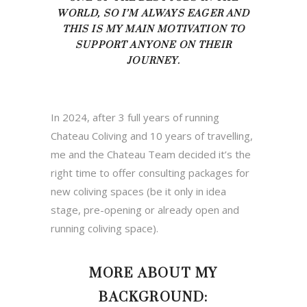
WORLD, SO I’M ALWAYS EAGER
AND
THIS IS MY MAIN MOTIVATION TO
SUPPORT ANYONE ON THEIR
JOURNEY.
In 2024, after 3 full years of running
Chateau Coliving and 10 years of travelling,
me and the Chateau Team decided it’s the
right time to offer consulting packages for
new coliving spaces (be it only in idea
stage, pre-opening or already open and
running coliving space).
MORE ABOUT MY
BACKGROUND: