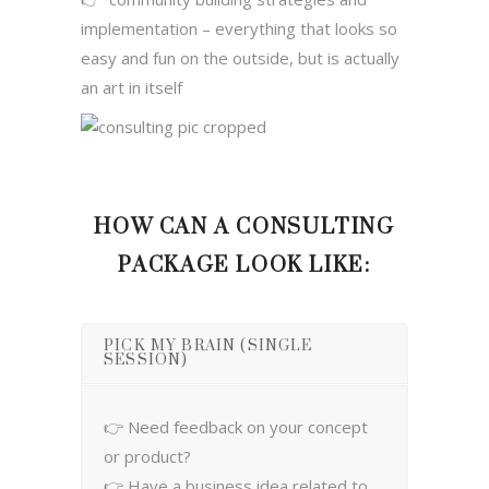
implementation – everything that looks so
easy and fun on the outside, but is actually
an art in itself
HOW CAN A CONSULTING
PACKAGE LOOK LIKE:
PICK MY BRAIN (SINGLE
SESSION)
👉 Need feedback on your concept
or product?
👉 Have a business idea related to