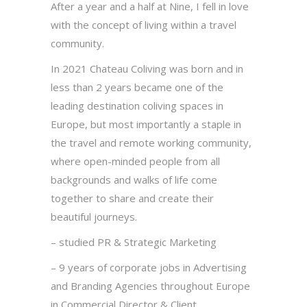
After a year and a half at Nine, I fell in love
with the concept of living within a travel
community.
In 2021 Chateau Coliving was born and in
less than 2 years became one of the
leading destination coliving spaces in
Europe, but most importantly a staple in
the travel and remote working community,
where open-minded people from all
backgrounds and walks of life come
together to share and create their
beautiful journeys.
– studied PR & Strategic Marketing
– 9 years of corporate jobs in Advertising
and Branding Agencies throughout Europe
in Commercial Director & Client