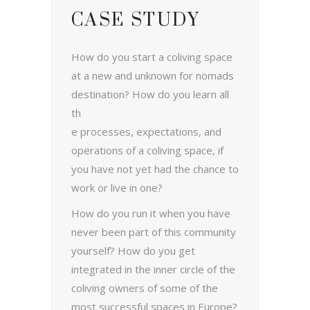
CASE STUDY
How do you start a coliving space
at a new and unknown for nomads
destination?
How do you learn all
th
e processes, expectations, and
operations of a coliving space, if
you have not yet had the chance to
work or live in one?
How do you run it when you have
never been part of this community
yourself? How do you get
integrated in the inner circle of the
coliving owners of some of the
most successful spaces in Europe?