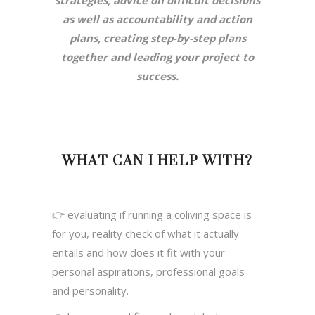
strategies, advice on difficult decisions
as well as accountability and action
plans, creating step-by-step plans
together and leading your project to
success.
WHAT CAN I HELP WITH?
👉 evaluating if running a coliving space is
for you, reality check of what it actually
entails and how does it fit with your
personal aspirations, professional goals
and personality.