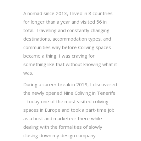
A nomad since 2013, I lived in 8 countries
for longer than a year and visited 56 in
total. Travelling and constantly changing
destinations, accommodation types, and
communities way before Coliving spaces
became a thing, I was craving for
something like that without knowing what it
was.
During a career break in 2019, I discovered
the newly opened Nine Coliving in Tenerife
– today one of the most visited coliving
spaces in Europe and took a part-time job
as a host and marketeer there while
dealing with the formalities of slowly
closing down my design company.