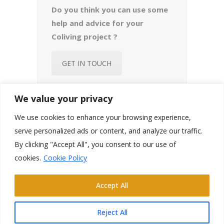
Do you think you can use some
help and advice for your
Coliving project ?
GET IN TOUCH
We value your privacy
We use cookies to enhance your browsing experience,
serve personalized ads or content, and analyze our traffic.
By clicking "Accept All", you consent to our use of
cookies.
Cookie Policy
Email:
welcome@chateaucoliving.com
FB.
IN.
YT.
Accept All
Château de L’Isle Marie – 50360 Picauville
Reject All