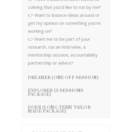
coliving that you’d like to run by me?
👉 Want to bounce ideas around or
get my opinion on something you’re
working on?
👉 Want me to be part of your
research, run an interview, a
mentorship session, accountability
partnership or advice?
DREAMER (ONE OFF SESSION)
EXPLORER (3 SESSIONS
PACKAGE)
DOER (LONG-TERM TAILOR
MADE PACKAGE)