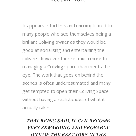
It appears effortless and uncomplicated to
many people who see themselves being a
brilliant Coliving owner as they would be
good at socialising and entertaining the
colivers, however there is much more to
managing a Coliving space than meets the
eye. The work that goes on behind the
scenes is often underestimated and many
get tempted to open their Coliving Space
without having a realistic idea of what it
actually takes.
THAT BEING SAID, IT CAN
BECOME
VERY REWARDING AND PROBABLY
ONE OF THE BEST JOBS IN THE