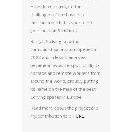
How do you navigate the
challenges of the business
environment that is specific to
your location & culture?
Burgas Coliving, a former
communist sanatorium opened in
2022 and in less than a year
became a favourite spot for digital
nomads and remote workers from
around the world, proudly putting
its name on the map of the best
Coliving spaces in Europe.
Read more about the project and
my contribution to it
HERE
.