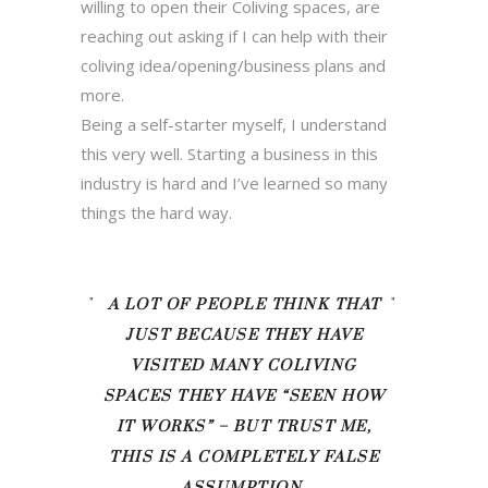
willing to open their Coliving spaces, are
reaching out asking if I can help with their
coliving idea/opening/business plans and
more.
Being a self-starter myself, I understand
this very well. Starting a business in this
industry is hard and I’ve learned so many
things the hard way.
A LOT OF PEOPLE THINK THAT
JUST BECAUSE THEY HAVE
VISITED MANY COLIVING
SPACES THEY HAVE “SEEN HOW
IT WORKS” – BUT TRUST ME,
THIS IS A COMPLETELY FALSE
ASSUMPTION.