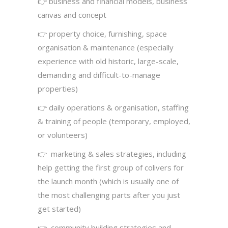
👉 business and financial models, business
canvas and concept
👉 property choice, furnishing, space
organisation & maintenance (especially
experience with old historic, large-scale,
demanding and difficult-to-manage
properties)
👉 daily operations & organisation, staffing
& training of people (temporary, employed,
or volunteers)
👉 marketing & sales strategies, including
help getting the first group of colivers for
the launch month (which is usually one of
the most challenging parts after you just
get started)
👉 community building strategies and