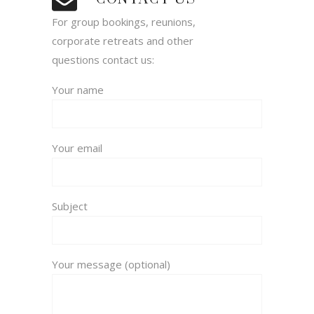
For group bookings, reunions,
corporate retreats and other
questions contact us:
Your name
Your email
Subject
Your message (optional)