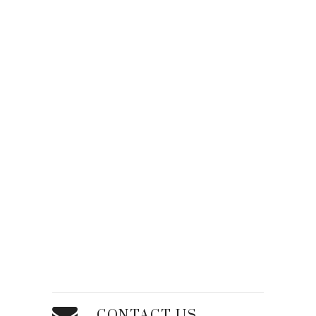
CONTACT US