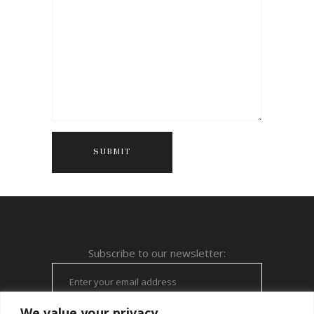
Subscribe to our newsletter:
We value your privacy