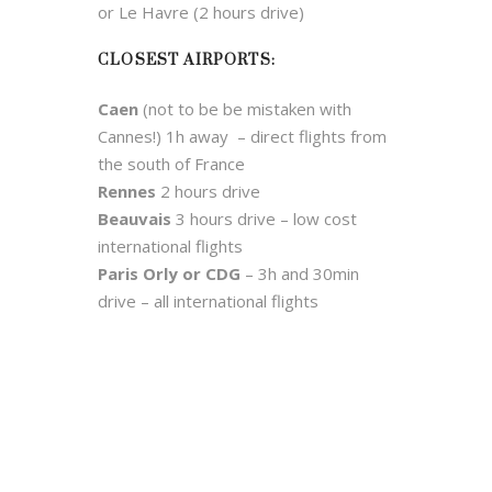
or Le Havre (2 hours drive)
CLOSEST AIRPORTS:
Caen
(not to be be mistaken with
Cannes!) 1h away – direct flights from
the south of France
Rennes
2 hours drive
Beauvais
3 hours drive – low cost
international flights
Paris Orly or CDG
– 3h and 30min
drive – all international flights