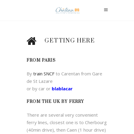
GETTING HERE
FROM PARIS
By
train SNCF
to Carentan from Gare
de St Lazare
or by car or
blablacar
FROM THE UK BY FERRY
There are several very convenient
ferry lines, closest one is to Cherbourg
(40min drive), then Caen (1 hour drive)