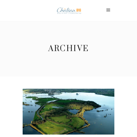
ARCHIVE