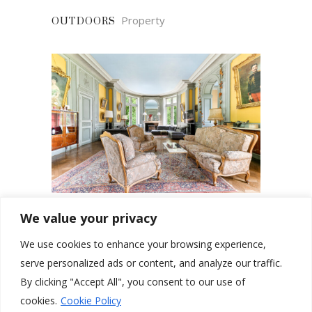
Property
OUTDOORS
We value your privacy
Property
SHARED AREAS
We use cookies to enhance your browsing experience,
serve personalized ads or content, and analyze our traffic.
By clicking "Accept All", you consent to our use of
cookies.
Cookie Policy
Email:
welcome@chateaucoliving.com