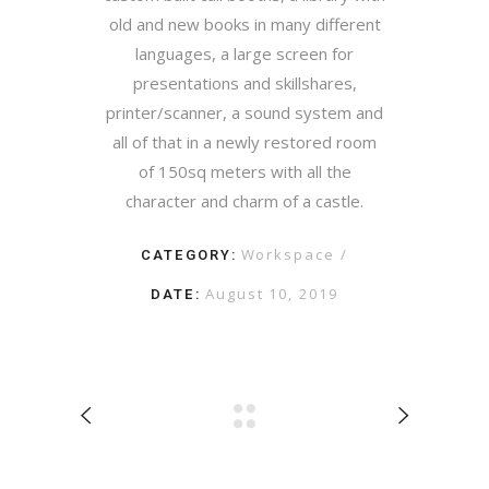
old and new books in many different
languages, a large screen for
presentations and skillshares,
printer/scanner, a sound system and
all of that in a newly restored room
of 150sq meters with all the
character and charm of a castle.
CATEGORY:
Workspace
DATE:
August 10, 2019