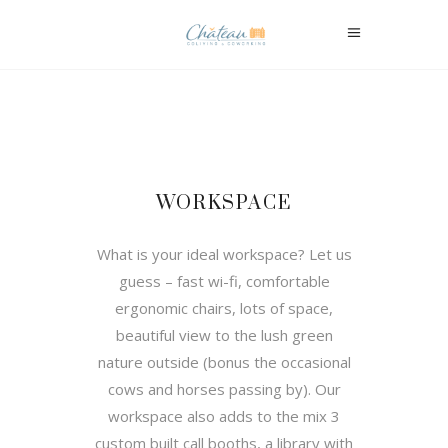
WORKSPACE
What is your ideal workspace? Let us
guess – fast wi-fi, comfortable
ergonomic chairs, lots of space,
beautiful view to the lush green
nature outside (bonus the occasional
cows and horses passing by). Our
workspace also adds to the mix 3
custom built call booths, a library with