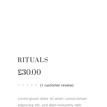
RITUALS
£
30.00
(
1
customer review)
Rated
1
4.00
out
of 5
based
Lorem ipsum dolor sit amet, consectetuer
on
customer
rating
adipiscing elit, sed diam nonummy nibh