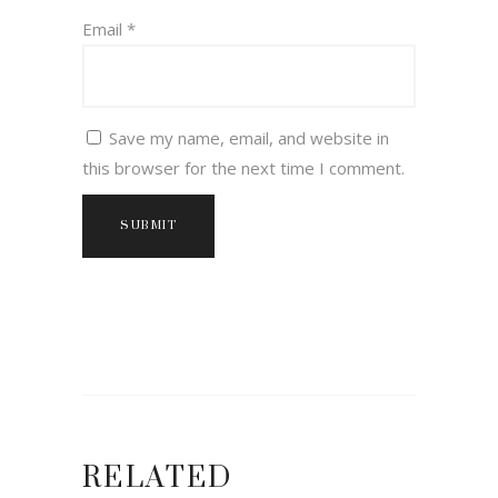
Email
*
Save my name, email, and website in
this browser for the next time I comment.
RELATED