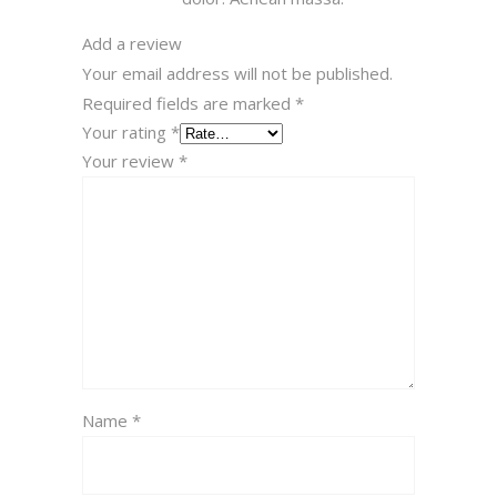
Add a review
Your email address will not be published.
Required fields are marked
*
Your rating
*
Your review
*
Name
*