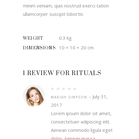
minim veniam, quis nostrud exerci tation
ullamcorper suscipit lobortis
0.3 kg
WEIGHT
10 × 10 × 20 cm
DIMENSIONS
1 REVIEW FOR
RITUALS
Rated
4
out
–
July 31,
of 5
MARIAH SIMPSON
2017
Lorem ipsum dolor sit amet,
consectetuer adipiscing elit.
Aenean commodo ligula eget
dolor. Aenean massa.