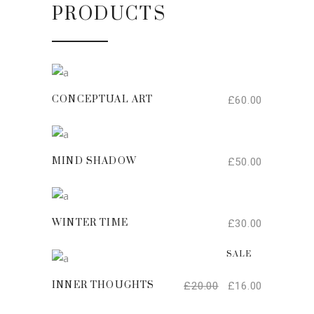
PRODUCTS
ADD TO CART
£
60.00
CONCEPTUAL ART
ADD TO CART
£
50.00
MIND SHADOW
ADD TO CART
£
30.00
WINTER TIME
ADD TO CART
SALE
£
20.00
£
16.00
INNER THOUGHTS