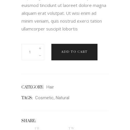
euismod tincidunt ut laoreet dolore magna
aliquam erat volutpat. Ut wisi enim ad
minim veniam, quis nostrud exerci tation
ullamcorper suscipit lobortis
Rituals
ADD TO CART
quantity
Hair
CATEGORY:
Cosmetic
Natural
TAGS:
,
SHARE:
FB.
TW.