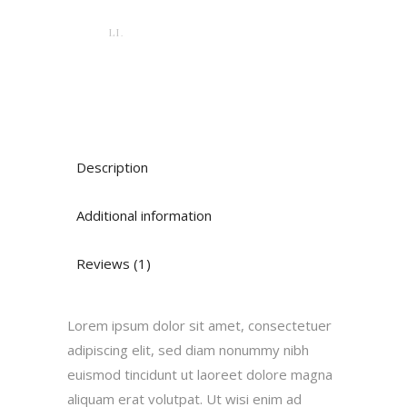
LI.
Description
Additional information
Reviews (1)
Lorem ipsum dolor sit amet, consectetuer
adipiscing elit, sed diam nonummy nibh
euismod tincidunt ut laoreet dolore magna
aliquam erat volutpat. Ut wisi enim ad